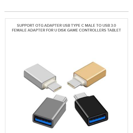
SUPPORT OTG ADAPTER USB TYPE C MALE TO USB 3.0
FEMALE ADAPTER FOR U DISK GAME CONTROLLERS TABLET
HUAWEI XIAOMI KEYBOARD