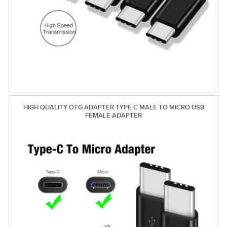
HIGH QUALITY OTG ADAPTER TYPE C MALE TO MICRO USB
FEMALE ADAPTER