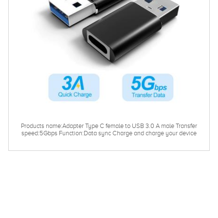
Products name:Adapter Type C female to USB 3.0 A male Transfer
speed:5Gbps Function:Data sync Charge and charge your device
Length：0.03m/customized Warranty：12months Certificate：
CE.ROHS.FCC.EMC.ISO9001 Customized service:logo packaging
and pattern design