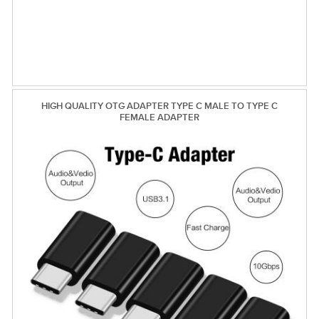
HIGH QUALITY OTG ADAPTER TYPE C MALE TO TYPE C
FEMALE ADAPTER