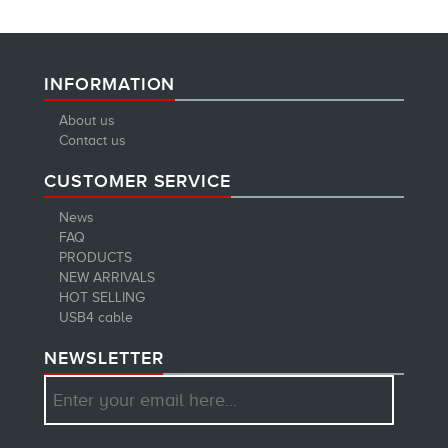
INFORMATION
About us
Contact us
CUSTOMER SERVICE
News
FAQ
PRODUCTS
NEW ARRIVALS
HOT SELLING
USB4 cable
NEWSLETTER