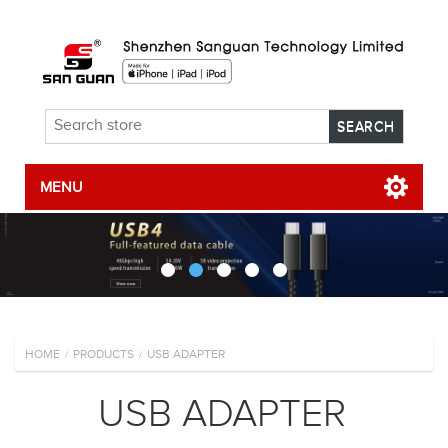
MENU
HOME
PRODUCTS
USB ADAPTER
/
/
USB ADAPTER