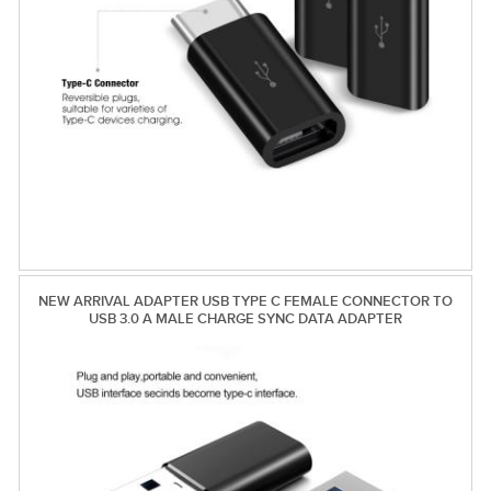
NEW ARRIVAL ADAPTER USB TYPE C FEMALE CONNECTOR TO
USB 3.0 A MALE CHARGE SYNC DATA ADAPTER