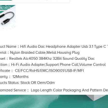
uct Name：Hifi Audio Dac Headphone Adapter Usb 3.1 Type C
rial：Nylon Braided Cable,Metal Housing Plug
set：Realtek Alc4050 384Khz 32Bit Sound Quality Dac
tion：Hi-Fi Audio Adapter,Support Phone Call,Volume Control
ificate： CE/FCC/RoHS/EMC/ISO9001/USB-IF/MFI
ranty： 12Months
ucts Status: Stock OR Oem/Odm
omized Service： Logo Length Color Packaging And Pattern De