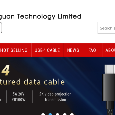
HOT SELLING
USB4 CABLE
NEWS
FAQ
ABO