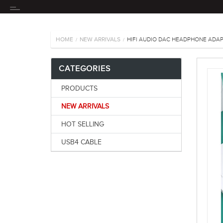
HOME
NEW ARRIVALS
HIFI AUDIO DAC HEADPHONE ADAP
/
/
CATEGORIES
PRODUCTS
NEW ARRIVALS
HOT SELLING
USB4 CABLE