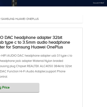
OR SAMSUNG HUAWEI ONEPLUS
IO DAC headphone adapter 32bit
sb type c to 3.5mm audio headphone
pter for Samsung Huawei OnePlus
 HIFI AUDIO DAC headphone adapter usb 3.1 type c to
headphone jack adapter Material Nylon braided
housing plug Chipset REALTEK ALC4050 384kHz 32bit
 DAC Function Hi-Fi Audio Adapter,support Phone
ontrol