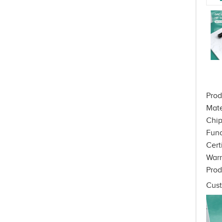
Prod
Mate
Chip
Func
Cert
War
Prod
Cust