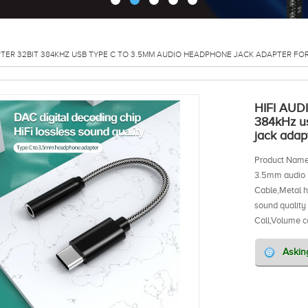
TER 32BIT 384KHZ USB TYPE C TO 3.5MM AUDIO HEADPHONE JACK ADAPTER F
HIFI AUD
384kHz u
jack ada
Product Name
3.5mm audio 
Cable,Metal 
sound quality
Call,Volume c