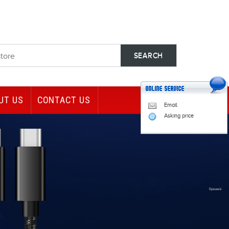
UT US
CONTACT US
Email
Asking price