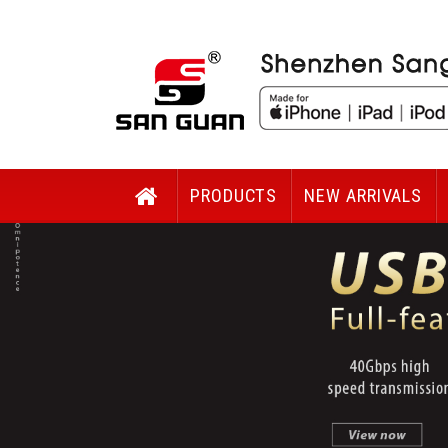
PRODUCTS
NEW ARRIVALS