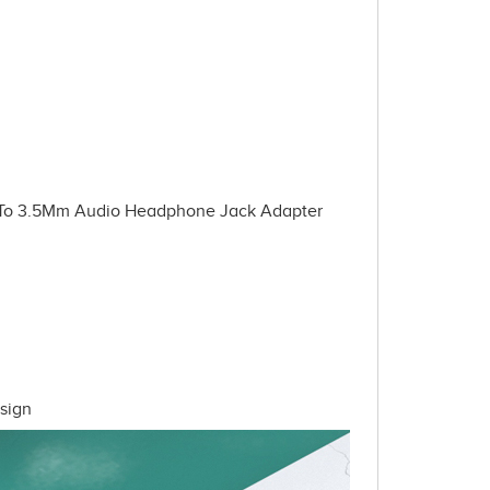
 To 3.5Mm Audio Headphone Jack Adapter
sign