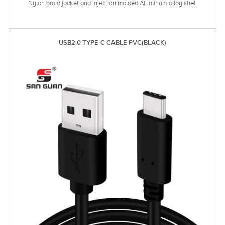
Nylon braid jacket and injection molded Aluminum alloy shell
USB2.0 TYPE-C CABLE PVC(BLACK)