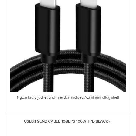
Nylon braid jacket and injection molded Aluminum alloy shell
USB3.1 GEN2 CABLE 10GBPS 100W TPE(BLACK）