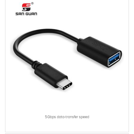
5Gbps data-transfer speed