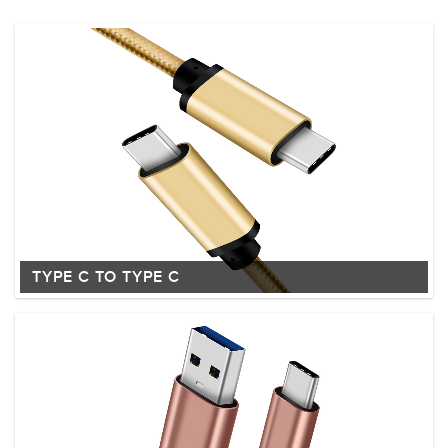
TYPE C TO TYPE C