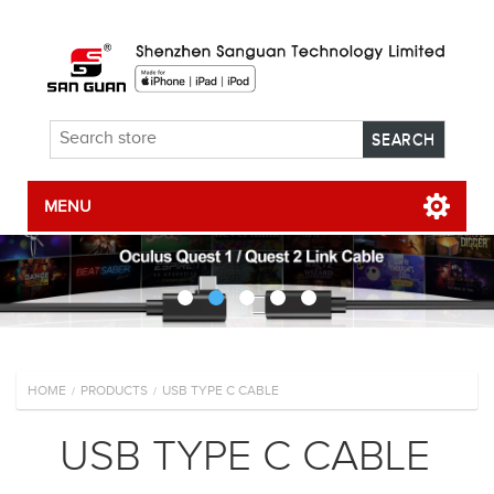
MENU
HOME
PRODUCTS
USB TYPE C CABLE
/
/
USB TYPE C CABLE