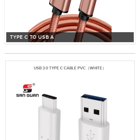
TYPE C TO USB A
USB 3.0 TYPE C CABLE PVC（WHITE）