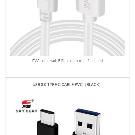
PVC cable with 5Gbps data-transfer speed
USB 3.0 TYPE C CABLE PVC（BLACK）