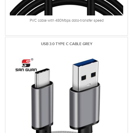
PVC cable with 480Mbps data-transfer speed
USB 3.0 TYPE C CABLE GREY