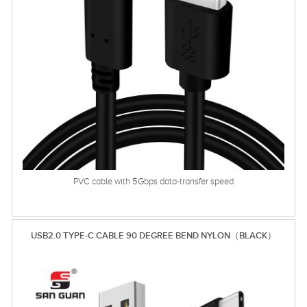
PVC cable with 5Gbps data-transfer speed
USB2.0 TYPE-C CABLE 90 DEGREE BEND NYLON（BLACK）