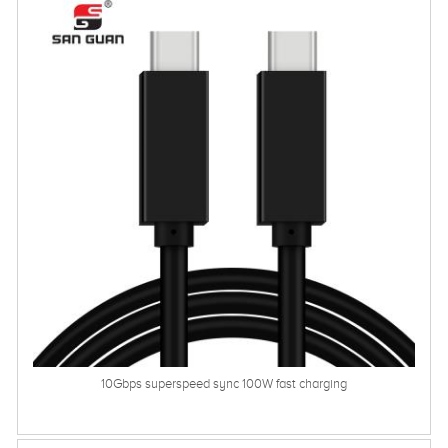
10Gbps superspeed sync 100W fast charging