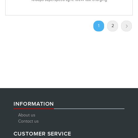
1
2
INFORMATION
About us
Contact us
CUSTOMER SERVICE