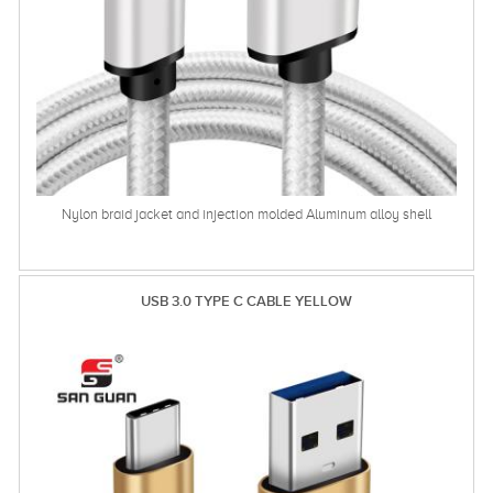
Nylon braid jacket and injection molded Aluminum alloy shell
USB 3.0 TYPE C CABLE YELLOW