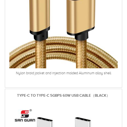
Nylon braid jacket and injection molded Aluminum alloy shell
TYPE-C TO TYPE-C 5GBPS 60W USB CABLE（BLACK）