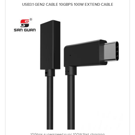
USB3.1 GEN2 CABLE 10GBPS 100W EXTEND CABLE
10Gbps superspeed sync 100W fast charging