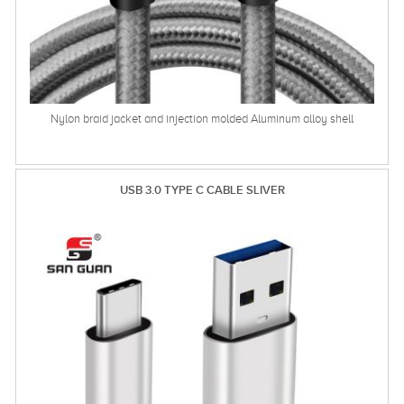
Nylon braid jacket and injection molded Aluminum alloy shell
USB 3.0 TYPE C CABLE SLIVER