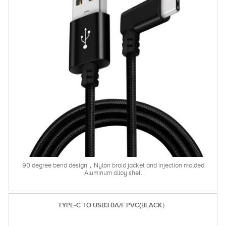
90 degree bend design，Nylon braid jacket and injection molded
Aluminum alloy shell
TYPE-C TO USB3.0A/F PVC(BLACK）