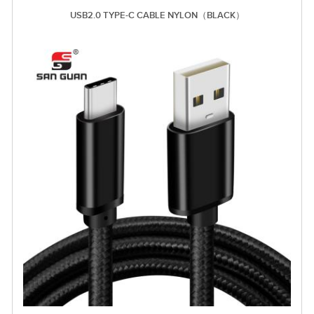
USB2.0 TYPE-C CABLE NYLON（BLACK）