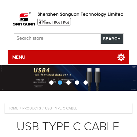
MENU
HOME
PRODUCTS
USB TYPE C CABLE
/
/
USB TYPE C CABLE