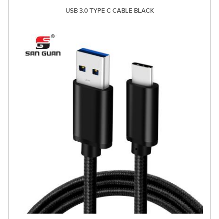
USB 3.0 TYPE C CABLE BLACK