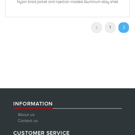
Nylon braid jacket and injection molded Aluminum alloy shell
1
2
INFORMATION
About us
Contact us
CUSTOMER SERVICE