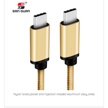
Nylon braid jacket and injection molded Aluminum alloy shell