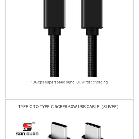
10Gbps superspeed sync 100W fast charging
TYPE-C TO TYPE-C 5GBPS 60W USB CABLE（SLIVER）