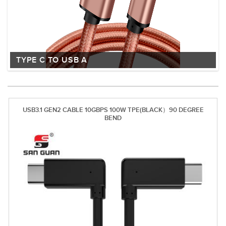
TYPE C TO USB A
USB3.1 GEN2 CABLE 10GBPS 100W TPE(BLACK）90 DEGREE
BEND