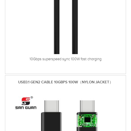
10Gbps superspeed sync 100W fast charging
USB3.1 GEN2 CABLE 10GBPS 100W（NYLON JACKET）