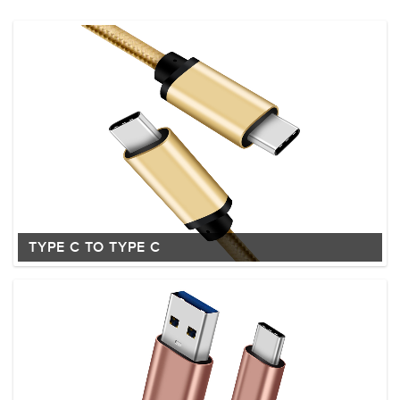
TYPE C TO TYPE C