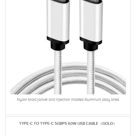
Nylon braid jacket and injection molded Aluminum alloy shell
TYPE-C TO TYPE-C 5GBPS 60W USB CABLE（GOLD）